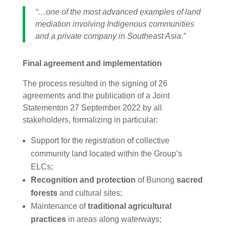
“…one of the most advanced examples of land
mediation involving Indigenous communities
and a private company in Southeast Asia.”
Final agreement and implementation
The process resulted in the signing of 26
agreements and the publication of a
Joint
Statementon 27 September 2022 by all
stakeholders, formalizing in particular:
Support for the registration of collective
community land located within the Group’s
ELCs;
Recognition and protection
of Bunong
sacred
forests
and cultural sites;
Maintenance of
traditional agricultural
practices
in areas along waterways;