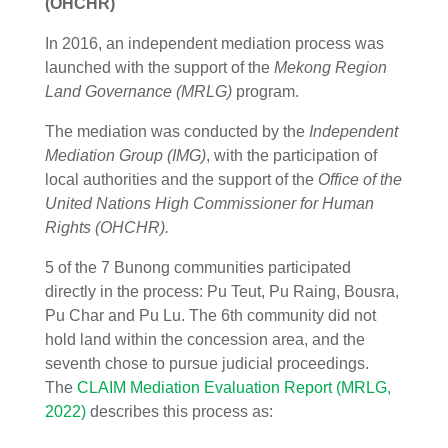
(OHCHR)
In 2016, an independent mediation process was
launched with the support of the
Mekong Region
Land Governance (MRLG)
program.
The mediation was conducted by the
Independent
Mediation Group (IMG)
, with the participation of
local authorities and the support of the
Office of the
United Nations High Commissioner for Human
Rights (OHCHR).
5 of the 7 Bunong communities participated
directly in the process: Pu Teut, Pu Raing, Bousra,
Pu Char and Pu Lu. The 6th community did not
hold land within the concession area, and the
seventh chose to pursue judicial proceedings.
The
CLAIM Mediation Evaluation Report (MRLG,
2022)
describes this process as: