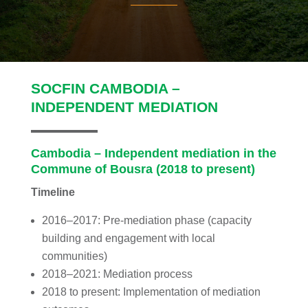
SOCFIN CAMBODIA –
INDEPENDENT MEDIATION
Cambodia – Independent mediation in the
Commune of Bousra (2018 to present)
Timeline
2016–2017: Pre-mediation phase (capacity
building and engagement with local
communities)
2018–2021: Mediation process
2018 to present: Implementation of mediation