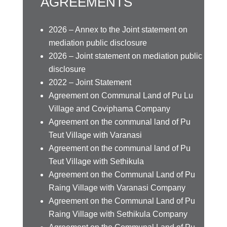
AGREEMENTS
2026 – Annex to the Joint statement on
mediation public disclosure
2026 – Joint statement on mediation public
disclosure
2022 – Joint Statement
Agreement on Communal Land of Pu Lu
Village and Coviphama Company
Agreement on the communal land of Pu
Teut Village with Varanasi
Agreement on the communal land of Pu
Teut Village with Sethikula
Agreement on the Communal Land of Pu
Raing Village with Varanasi Company
Agreement on the Communal Land of Pu
Raing Village with Sethikula Company