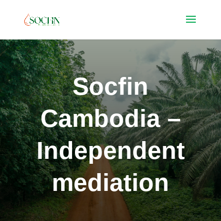
Socfin
Cambodia –
Independent
mediation