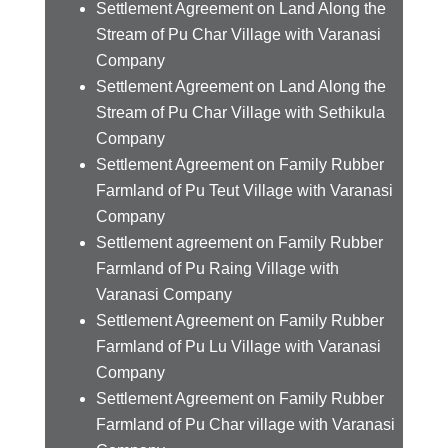
Settlement Agreement on Land Along the
Stream of Pu Char Village with Varanasi
Company
Settlement Agreement on Land Along the
Stream of Pu Char Village with Sethikula
Company
Settlement Agreement on Family Rubber
Farmland of Pu Teut Village with Varanasi
Company
Settlement agreement on Family Rubber
Farmland of Pu Raing Village with
Varanasi Company
Settlement Agreement on Family Rubber
Farmland of Pu Lu Village with Varanasi
Company
Settlement Agreement on Family Rubber
Farmland of Pu Char village with Varanasi