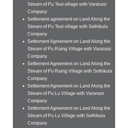
Stream of Pu Teut village with Varanasi
Company
Settlement agreement on Land Along the
Stream of Pu Teut village with Sethikula
Company
Settlement Agreement on Land Along the
Stream of Pu Raing Village with Varanasi
Company
Settlement Agreement on Land Along the
Stream of Pu Raing Village with Sethikula
Company
Settlement Agreement on Land Along the
Stream of Pu Lu Village with Varanasi
Company
Settlement Agreement on Land Along the
Stream of Pu Lu Village with Sethikula
Company