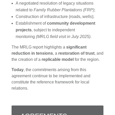
A negotiated resolution of legacy situations
related to
Family Rubber Plantations (FRP)
;
Construction of infrastructure (roads, wells);
Establishment of
community development
projects
, subject to independent
monitoring
(MRLG field visit in July 2025)
.
The MRLG report highlights a
significant
reduction in tensions
, a
restoration of trust
, and
the creation of a
replicable model
for the region.
Today
, the commitments arising from this
agreement continue to be implemented and
constitute the reference framework for local
relations.