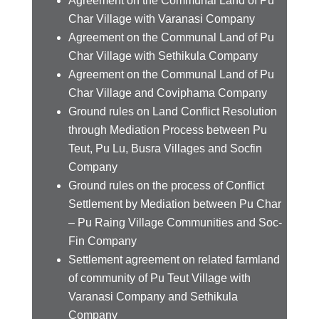
Agreement on the Communal Land of Pu
Char Village with Varanasi Company
Agreement on the Communal Land of Pu
Char Village with Sethikula Company
Agreement on the Communal Land of Pu
Char Village and Coviphama Company
Ground rules on Land Conflict Resolution
through Mediation Process between Pu
Teut, Pu Lu, Busra Villages and Socfin
Company
Ground rules on the process of Conflict
Settlement by Mediation between Pu Char
– Pu Raing Village Communities and Soc-
Fin Company
Settlement agreement on related farmland
of community of Pu Teut Village with
Varanasi Company and Sethikula
Company