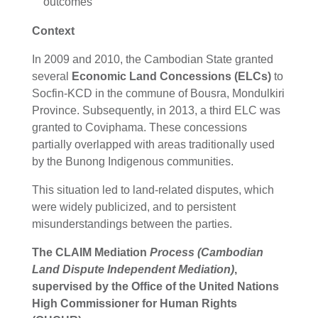
outcomes
Context
In 2009 and 2010, the Cambodian State granted
several
Economic Land Concessions (ELCs)
to
Socfin-KCD in the commune of Bousra, Mondulkiri
Province. Subsequently, in 2013, a third ELC was
granted to Coviphama. These concessions
partially overlapped with areas traditionally used
by the Bunong Indigenous communities.
This situation led to land-related disputes, which
were widely publicized, and to persistent
misunderstandings between the parties.
The CLAIM Mediation
Process (Cambodian
Land Dispute Independent Mediation)
,
supervised by the
Office of the United Nations
High Commissioner for Human Rights