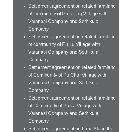
Settlement agreement on related farmland
of community of Pu Raing Village with
Varanasi Company and Sethikula
Company
Settlement agreement on related farmland
of community of Pu Lu Village with
Varanasi Company and Sethikula
Company
Settlement agreement on related farmland
of Community of Pu Char Village with
Varanasi Company and Sethikula
Company
Settlement agreement on related farmland
of Community of Busra Village with
Varanasi Company and Sethikula
Company
Settlement agreement on Land Along the