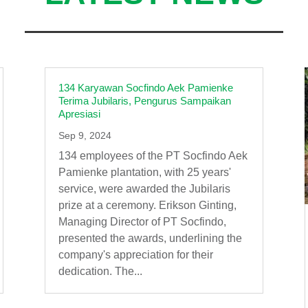
134 Karyawan Socfindo Aek Pamienke
Terima Jubilaris, Pengurus Sampaikan
Apresiasi
Sep 9, 2024
134 employees of the PT Socfindo Aek
Pamienke plantation, with 25 years'
service, were awarded the Jubilaris
prize at a ceremony. Erikson Ginting,
Managing Director of PT Socfindo,
presented the awards, underlining the
company's appreciation for their
dedication. The...