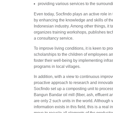
providing various services to the surroun
Even today, Socfindo plays an active role in
by enhancing the knowledge and skills of the
Indonesian industry. Among other things, it t
organizes training workshops, publishes tec
a consultancy service.
To improve living conditions, it is keen to p
scholarships to the children of employees a
foster their well-being by implementing infr
programs in local villages.
In addition, with a view to continuous impro
proactive approach to research and innovati
Socfindo set up a composting unit to proces
Bangun Bandar oil mill (fiber, ash, effluent 
are only 2 such units in the world. Although ver
information exists in this field, this is a rea
move to recycle all elements of the productio