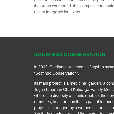
the areas concerned, this compost can partial
use of inorganic fertilizers.
SOCFINDO CONSERVATION
In 2019, Socfindo launched its flagship sustain
“Socfindo Conservation”.
Its main project is a medicinal garden, a co
Toga (Tanaman Obat Keluarga-Family Medicin
where the diversity of plants enables the de
remedies, in a tradition that is part of Indone
project is managed by a women’s team, a co
Socfindo employees and their extended famil