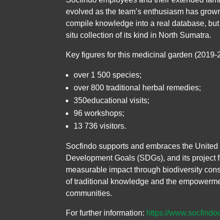
evolved as the team’s enthusiasm has grown,
compile knowledge into a real database, but a
situ collection of its kind in North Sumatra.
Key figures for this medicinal garden (2019-
over 1 500 species;
over 800 traditional herbal remedies;
350educational visits;
96 workshops;
13 736 visitors.
Socfindo supports and embraces the United 
Development Goals (SDGs), and its project 
measurable impact through biodiversity cons
of traditional knowledge and the empowerme
communities.
For further information:
https://www.socfindo