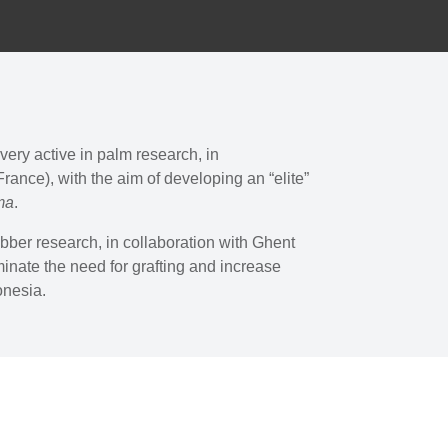
very active in palm research, in
rance), with the aim of developing an “elite”
ma
.
ubber research, in collaboration with Ghent
minate the need for grafting and increase
donesia.