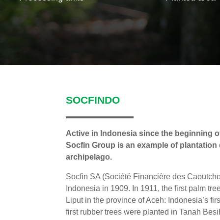
SOCFINDO
Active in Indonesia since the beginning of
Socfin Group is an example of plantation
archipelago.
Socfin SA (Société Financière des Caoutch
Indonesia in 1909. In 1911, the first palm tr
Liput in the province of Aceh: Indonesia’s fi
first rubber trees were planted in Tanah Besi