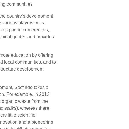
ding communities.
 the country’s development
 various players in its
akes part in conferences,
hnical guides and provides
romote education by offering
nd local communities, and to
astructure development
vement, Socfindo takes a
on. For example, in 2012,
s organic waste from the
and stalks), whereas there
y little scientific
l innovation and a pioneering
n cycle. What’s more, for