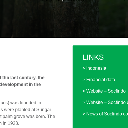
LINKS
> Indonesia
 the last century, the
> Financial data
 development in the
> Website – Socfindo
> Website – Socfindo 
oucs) was founded in
ees were planted at Sungai
> News of Socfindo co
rst palm grove was born. The
h in 1923.