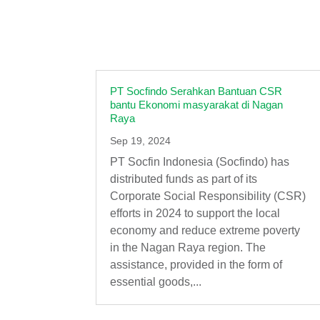
PT Socfindo Serahkan Bantuan CSR
bantu Ekonomi masyarakat di Nagan
Raya
Sep 19, 2024
PT Socfin Indonesia (Socfindo) has
distributed funds as part of its
Corporate Social Responsibility (CSR)
efforts in 2024 to support the local
economy and reduce extreme poverty
in the Nagan Raya region. The
assistance, provided in the form of
essential goods,...