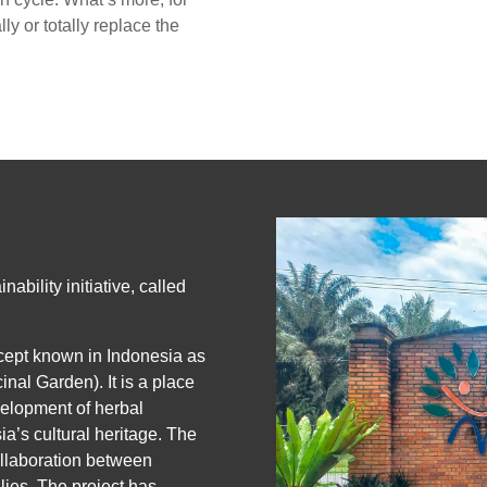
ly or totally replace the
ability initiative, called
ncept known in Indonesia as
al Garden). It is a place
velopment of herbal
sia’s cultural heritage. The
llaboration between
ies. The project has