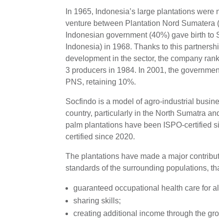
In 1965, Indonesia’s large plantations were na
venture between Plantation Nord Sumatera 
Indonesian government (40%) gave birth to 
Indonesia) in 1968. Thanks to this partnersh
development in the sector, the company ran
3 producers in 1984. In 2001, the government
PNS, retaining 10%.
Socfindo is a model of agro-industrial busi
country, particularly in the North Sumatra and
palm plantations have been ISPO-certified
certified since 2020.
The plantations have made a major contributi
standards of the surrounding populations, tha
guaranteed occupational health care for a
sharing skills;
creating additional income through the gro