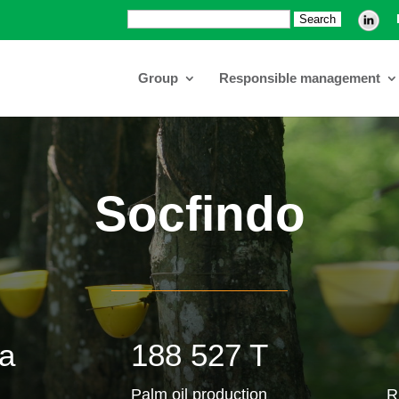
Search:
Group
Responsible management
Socfindo
a
188 527 T
Palm oil production
R