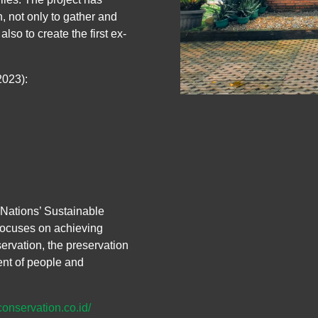
 not only to gather and
lso to create the first ex-
2023):
Nations’ Sustainable
focuses on achieving
ervation, the preservation
nt of people and
conservation.co.id/