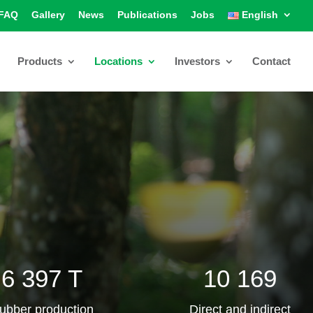
FAQ
Gallery
News
Publications
Jobs
English
Products
Locations
Investors
Contact
6 397 T
10 169
ubber production
Direct and indirect