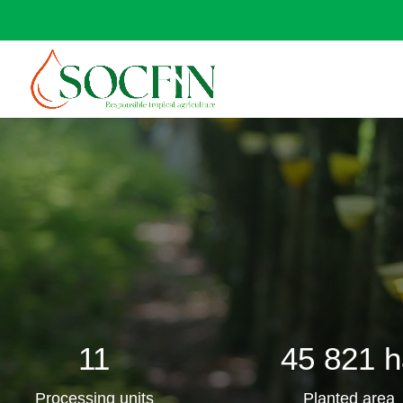
11
45 821 h
Processing units
Planted area