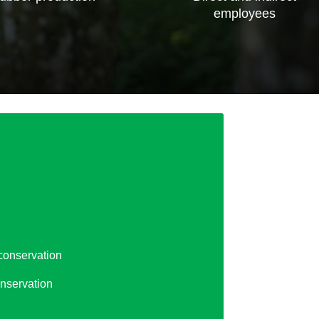
employees
conservation
nservation