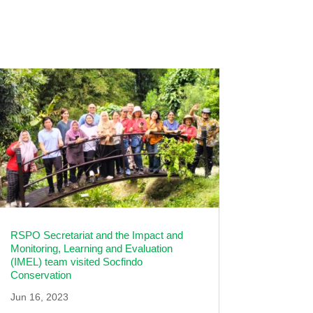
RSPO Secretariat and the Impact and
Monitoring, Learning and Evaluation
(IMEL) team visited Socfindo
Conservation
Jun 16, 2023