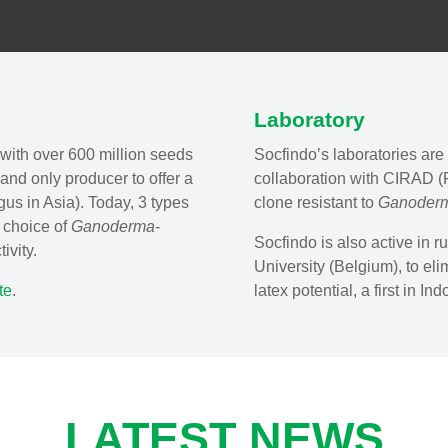
Laboratory
with over 600 million seeds
Socfindo’s laboratories are 
 and only producer to offer a
collaboration with CIRAD (F
gus in Asia). Today, 3 types
clone resistant to
Ganoder
e choice of
Ganoderma
-
Socfindo is also active in r
ivity.
University (Belgium), to eli
te
.
latex potential, a first in In
LATEST NEWS