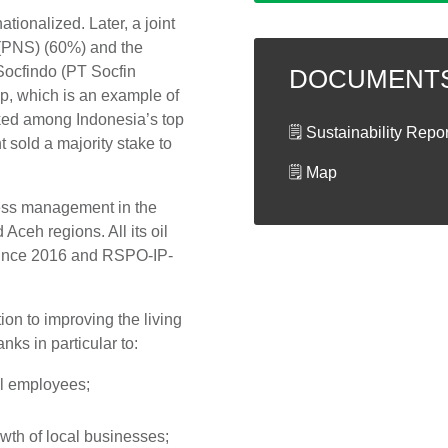
tionalized. Later, a joint
(PNS) (60%) and the
Socfindo (PT Socfin
DOCUMENT
ip, which is an example of
ked among Indonesia’s top
🗒 Sustainability Repo
 sold a majority stake to
🗒 Map
ness management in the
 Aceh regions. All its oil
 since 2016 and RSPO-IP-
on to improving the living
nks in particular to:
ll employees;
wth of local businesses;