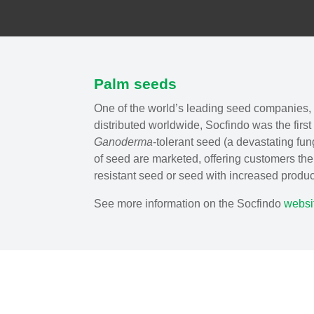
Palm seeds
One of the world’s leading seed companies, 
distributed worldwide, Socfindo was the first
Ganoderma
-tolerant seed (a devastating fun
of seed are marketed, offering customers th
resistant seed or seed with increased product
See more information on the Socfindo
websi